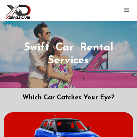
Swift Car Rental
Services
Which Car Catches Your Eye?