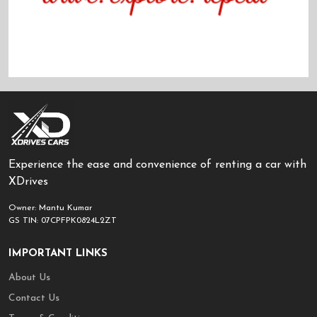
Experience the ease and convenience of renting a car with
XDrives
Owner: Mantu Kumar
GS TIN: 07CPFPK0824L2ZT
IMPORTANT LINKS
About Us
Contact Us