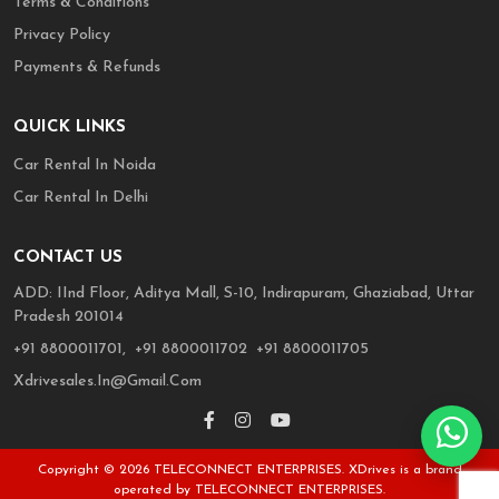
Terms & Conditions
Privacy Policy
Payments & Refunds
QUICK LINKS
Car Rental In Noida
Car Rental In Delhi
CONTACT US
ADD: IInd Floor, Aditya Mall, S-10, Indirapuram, Ghaziabad, Uttar
Pradesh 201014
,
,
+91 8800011701,
+91 8800011702
+91 8800011705
Xdrivesales.in@gmail.com
'
Copyright © 2026 TELECONNECT ENTERPRISES. XDrives is a brand
operated by TELECONNECT ENTERPRISES.