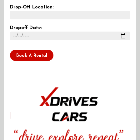
Drop-Off Location:
Dropoff Date:
Book A Rental