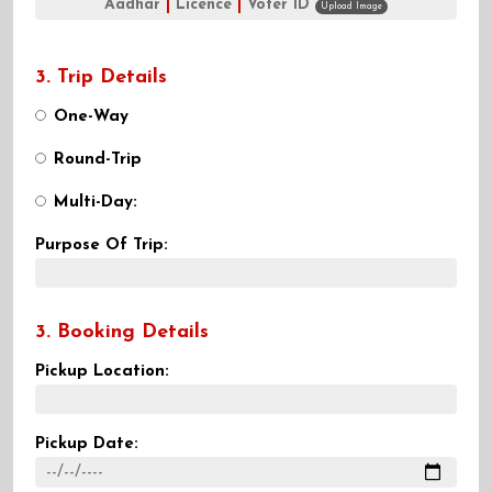
Aadhar
|
Licence
|
Voter ID
Upload Image
3. Trip Details
One-Way
Round-Trip
Multi-Day:
Purpose Of Trip:
3. Booking Details
Pickup Location:
Pickup Date: