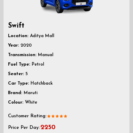
Swift
Location:
Aditya Mall
Year:
2020
Transmission:
Manual
Fuel Type:
Petrol
Seater:
5
Car Type:
Hatchback
Brand:
Maruti
Colour:
White
Customer Rating:
2250
Price Per Day: