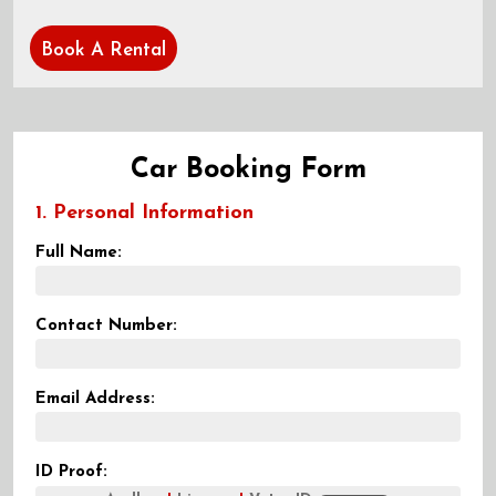
Book A Rental
Car Booking Form
1. Personal Information
Full Name:
Contact Number:
Email Address:
ID Proof: