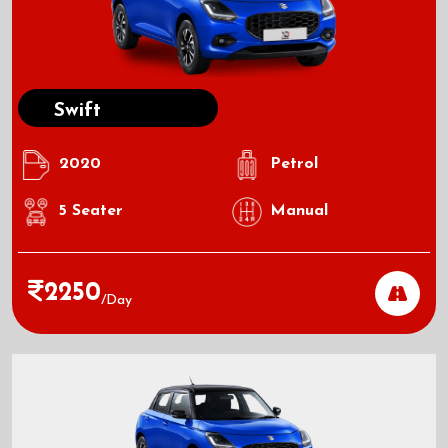
Swift
2020
Petrol
5
Seater
Manual
2250
/day