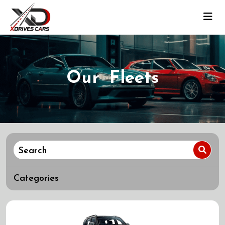
Our Fleets
Categories