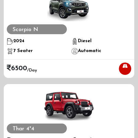
Scorpio N
2024
Diesel
7
Seater
Automatic
6500
/day
Thar 4*4