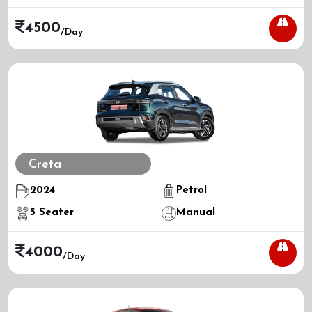
4500
/day
Creta
2024
Petrol
5
Seater
Manual
4000
/day