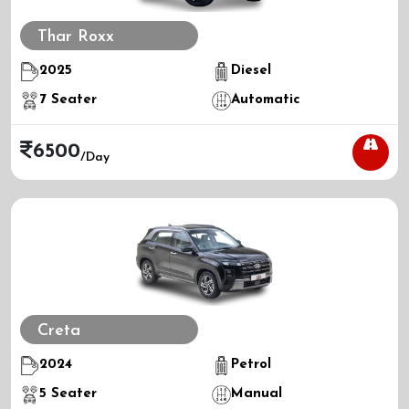
Thar Roxx
2025
Diesel
7
Seater
Automatic
6500
/day
Creta
2024
Petrol
5
Seater
Manual