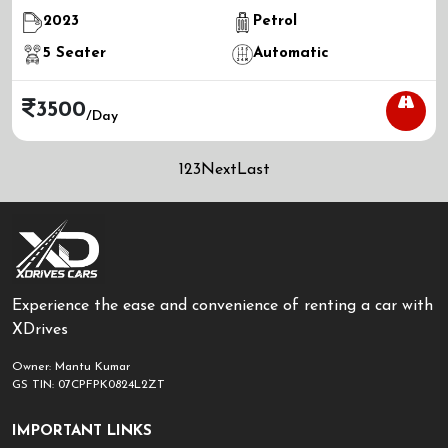
2023
Petrol
5
Seater
Automatic
3500
/day
1
2
3
Next
Last
Experience the ease and convenience of renting a car with
XDrives
Owner: Mantu Kumar
GS TIN: 07CPFPK0824L2ZT
IMPORTANT LINKS