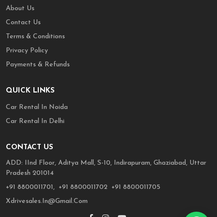
About Us
Contact Us
Terms & Conditions
Privacy Policy
Payments & Refunds
QUICK LINKS
Car Rental In Noida
Car Rental In Delhi
CONTACT US
ADD: IInd Floor, Aditya Mall, S-10, Indirapuram, Ghaziabad, Uttar
Pradesh 201014
,
,
+91 8800011701,
+91 8800011702
+91 8800011705
Xdrivesales.in@gmail.com