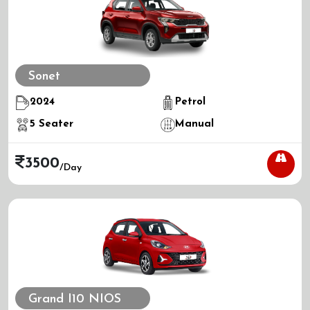
Sonet
2024
Petrol
5
Seater
Manual
3500
/day
Grand I10 NIOS