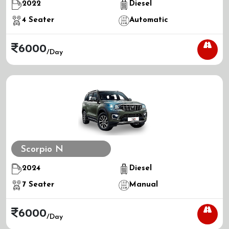
2022
Diesel
4
Seater
Automatic
6000
/day
Scorpio N
2024
Diesel
7
Seater
Manual
6000
/day