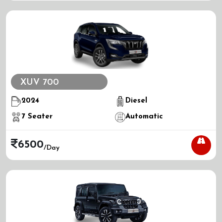
XUV 700
2024
Diesel
7
Seater
Automatic
6500
/day